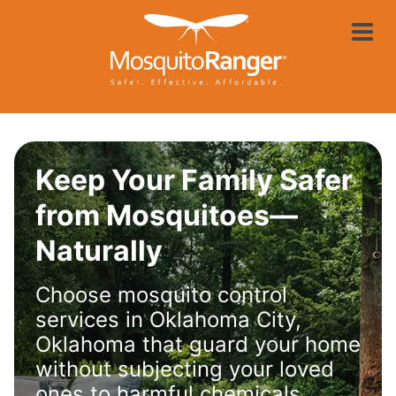
Skip
Mosquito Rang
to
main
content
Keep Your Family Safer
from Mosquitoes—
Naturally
Choose mosquito control
services in Oklahoma City,
Oklahoma that guard your home
without subjecting your loved
ones to harmful chemicals.