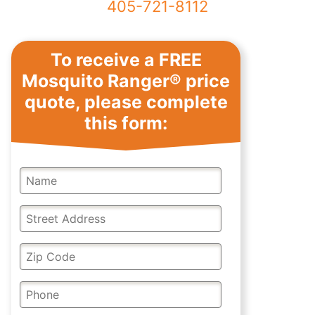
405-721-8112
Reqest a Mosquito
To receive a FREE
Ranger price quote
Mosquito Ranger® price
quote, please complete
this form: