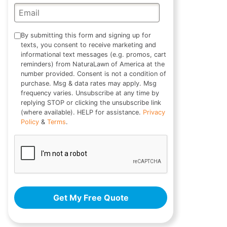
By submitting this form and signing up for
texts, you consent to receive marketing and
informational text messages (e.g. promos, cart
reminders) from NaturaLawn of America at the
number provided. Consent is not a condition of
purchase. Msg & data rates may apply. Msg
frequency varies. Unsubscribe at any time by
replying STOP or clicking the unsubscribe link
(where available). HELP for assistance.
Privacy
Policy
&
Terms
.