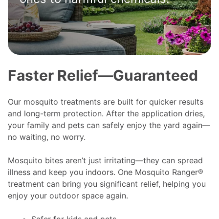
Faster Relief—Guaranteed
Our mosquito treatments are built for quicker results
and long-term protection. After the application dries,
your family and pets can safely enjoy the yard again—
no waiting, no worry.
Mosquito bites aren’t just irritating—they can spread
illness and keep you indoors. One Mosquito Ranger®
treatment can bring you significant relief, helping you
enjoy your outdoor space again.