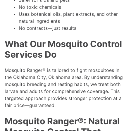
Safer for kids and pets
No toxic chemicals
Uses botanical oils, plant extracts, and other
natural ingredients
No contracts—just results
What Our Mosquito Control
Services Do
Mosquito Ranger® is tailored to fight mosquitoes in
the Oklahoma City, Oklahoma area. By understanding
mosquito breeding and resting habits, we treat both
larvae and adults for comprehensive coverage. This
targeted approach provides stronger protection at a
fair price—guaranteed.
Mosquito Ranger®: Natural