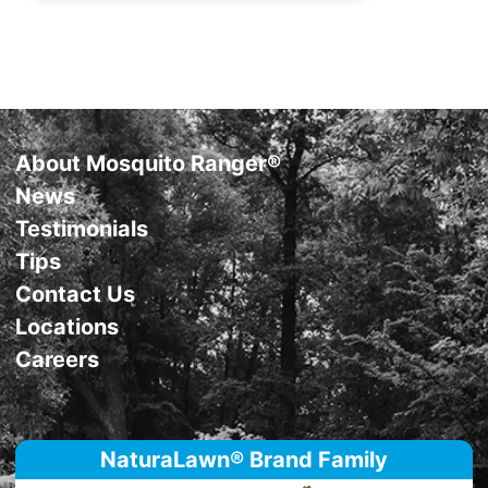
Support
About Mosquito Ranger®
News
Testimonials
Tips
Contact Us
Locations
Careers
NaturaLawn® Brand Family