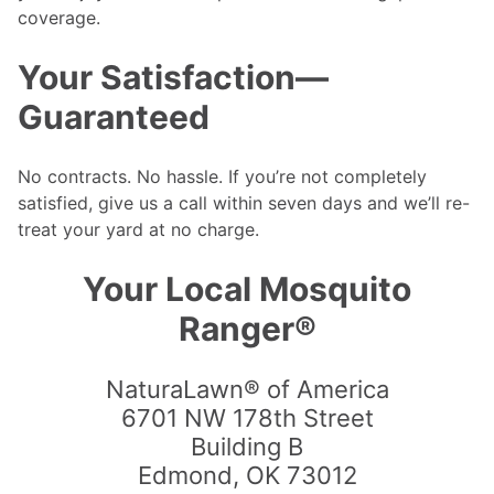
coverage.
Your Satisfaction—
Guaranteed
No contracts. No hassle. If you’re not completely
satisfied, give us a call within seven days and we’ll re-
treat your yard at no charge.
Your Local Mosquito
Ranger®
NaturaLawn® of America
6701 NW 178th Street
Building B
Edmond
,
OK
73012