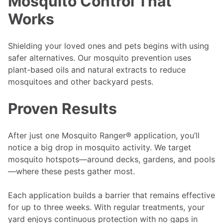
Mosquito Control That
Works
Shielding your loved ones and pets begins with using
safer alternatives. Our mosquito prevention uses
plant-based oils and natural extracts to reduce
mosquitoes and other backyard pests.
Proven Results
After just one Mosquito Ranger® application, you’ll
notice a big drop in mosquito activity. We target
mosquito hotspots—around decks, gardens, and pools
—where these pests gather most.
Each application builds a barrier that remains effective
for up to three weeks. With regular treatments, your
yard enjoys continuous protection with no gaps in